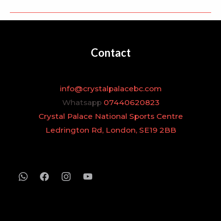
Contact
info@crystalpalacebc.com
Whatsapp
07440620823
Crystal Palace National Sports Centre
Ledrington Rd, London, SE19 2BB